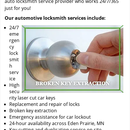
auto locksmith service provider who works 24/7/365
just for you!
Our automotive locksmith services include:
24/7
eme
rgen
cy
lock
smit
h
serv
ice
High
secu
rity laser cut car keys
Replacement and repair of locks
Broken key extraction
Emergency assistance for car lockout
24-hour availability across Eden Prairie, MN
Key cutting and duplication service on site