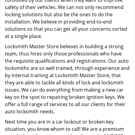
consulted by our clients when they want to improve
safety of their vehicles. We can not only recommend
locking solutions but also be the ones to do the
installation. We believe in providing end-to-end
solutions so that you can get all your concerns sorted
at a single place.
Locksmith Master Store believes in building a strong
team, thus hires only those professionals who have
the requisite qualifications and registrations. Our auto
locksmiths are so well trained, through experience and
by internal training at Locksmith Master Store, that
they are able to tackle all kinds of lock and locksmith
issues. We can do everything from making a new car
key on the spot to repairing broken ignition keys. We
offer a full range of services to all our clients for their
auto locksmith needs.
Next time you are in a car lockout or broken key
situation, you know whom to call! We are a premium