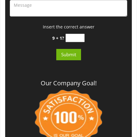
Insert the correct answer
9 + 1?
Our Company Goal!