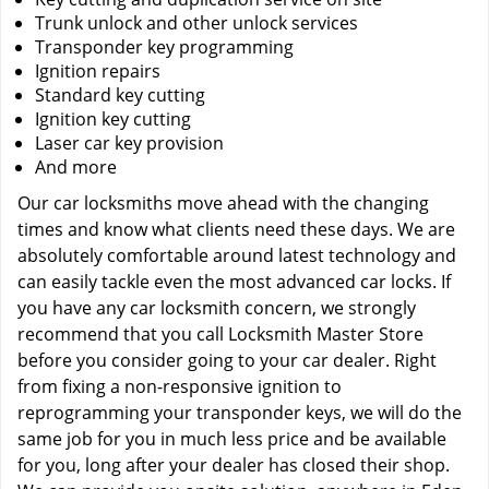
Trunk unlock and other unlock services
Transponder key programming
Ignition repairs
Standard key cutting
Ignition key cutting
Laser car key provision
And more
Our car locksmiths move ahead with the changing
times and know what clients need these days. We are
absolutely comfortable around latest technology and
can easily tackle even the most advanced car locks. If
you have any car locksmith concern, we strongly
recommend that you call Locksmith Master Store
before you consider going to your car dealer. Right
from fixing a non-responsive ignition to
reprogramming your transponder keys, we will do the
same job for you in much less price and be available
for you, long after your dealer has closed their shop.