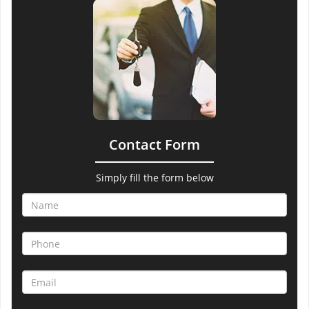
Contact Form
Simply fill the form below