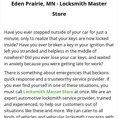
Eden Prairie, MN - Locksmith Master
i
g
Store
a
t
i
Have you ever stepped outside of your car for just a
o
minute, only to realize that your keys are now locked
n
inside? Have you ever broken a key in your ignition that
left you stranded and helpless in the middle of
nowhere? Did you ever lose your car keys, and waited
in anxiety because you were getting late for work?
There is something about emergencies that beckons
quick response and a trustworthy service provider. If
you ever find yourself in one of these situations, you
must call
Locksmith Master Store
at once. We are an
expert automotive locksmith service provider, trained
and experienced, to help our customers out of
situations like these and more. We can cater to all
kinds of vehicles and vehicular locksmith concerns with