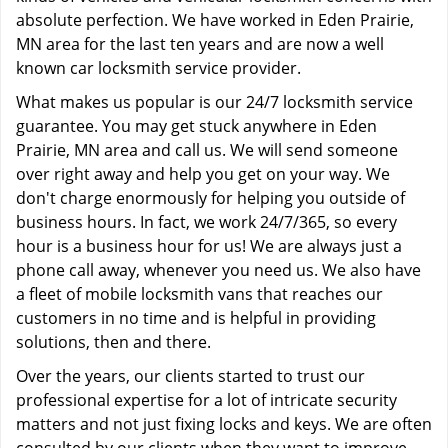
absolute perfection. We have worked in Eden Prairie,
MN area for the last ten years and are now a well
known car locksmith service provider.
What makes us popular is our 24/7 locksmith service
guarantee. You may get stuck anywhere in Eden
Prairie, MN area and call us. We will send someone
over right away and help you get on your way. We
don't charge enormously for helping you outside of
business hours. In fact, we work 24/7/365, so every
hour is a business hour for us! We are always just a
phone call away, whenever you need us. We also have
a fleet of mobile locksmith vans that reaches our
customers in no time and is helpful in providing
solutions, then and there.
Over the years, our clients started to trust our
professional expertise for a lot of intricate security
matters and not just fixing locks and keys. We are often