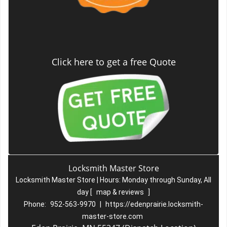
Click here to get a free Quote
Locksmith Master Store
Locksmith Master Store | Hours:
Monday through Sunday, All
day
[
map & reviews
]
Phone:
952-563-9970
|
https://edenprairie.locksmith-
master-store.com