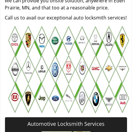
We can provide you onsite solution, anywhere in Eden
Prairie, MN, and that too at a reasonable price.
Call us to avail our exceptional auto locksmith services!
Automotive Locksmith Services