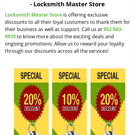
- Locksmith Master Store
i
g
Locksmith Master Store
is offering exclusive
a
discounts to all their loyal customers to thank them for
t
their business as well as support. Call us at
952-563-
i
9970
to know more about the exciting deals and
o
ongoing promotions. Allow us to reward your loyalty
n
through our discounts across all the services!