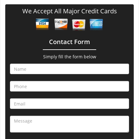
We Accept All Major Credit Cards
Contact Form
Simply fill the form below