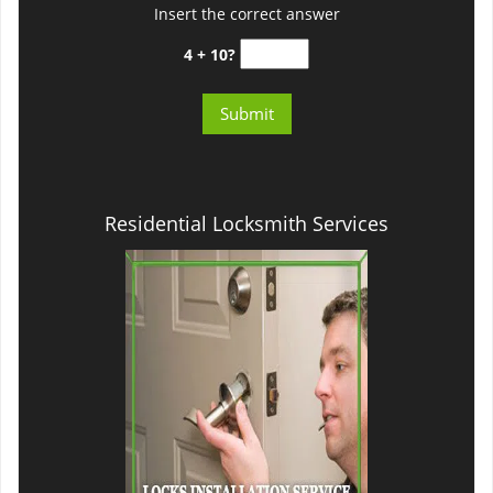
Insert the correct answer
4 + 10?
Residential Locksmith Services