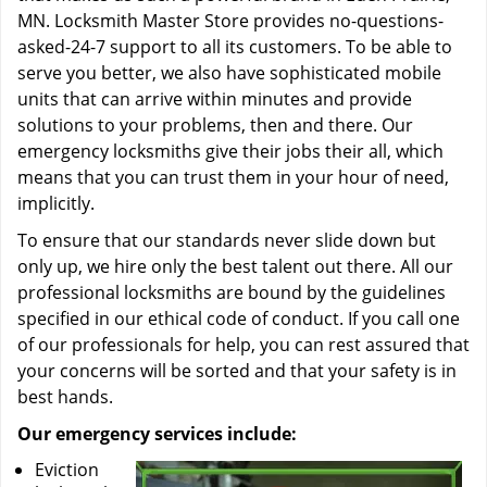
MN. Locksmith Master Store provides no-questions-
asked-24-7 support to all its customers. To be able to
serve you better, we also have sophisticated mobile
units that can arrive within minutes and provide
solutions to your problems, then and there. Our
emergency locksmiths give their jobs their all, which
means that you can trust them in your hour of need,
implicitly.
To ensure that our standards never slide down but
only up, we hire only the best talent out there. All our
professional locksmiths are bound by the guidelines
specified in our ethical code of conduct. If you call one
of our professionals for help, you can rest assured that
your concerns will be sorted and that your safety is in
best hands.
Our emergency services include:
Eviction