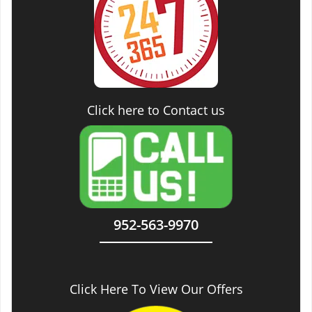
Click here to Contact us
952-563-9970
Click Here To View Our Offers