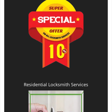
Residential Locksmith Services