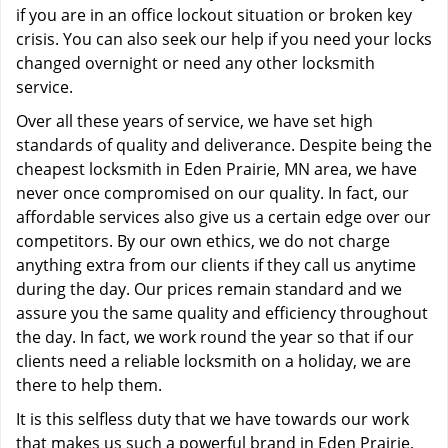
if you are in an office lockout situation or broken key
crisis. You can also seek our help if you need your locks
changed overnight or need any other locksmith
service.
Over all these years of service, we have set high
standards of quality and deliverance. Despite being the
cheapest locksmith in Eden Prairie, MN area, we have
never once compromised on our quality. In fact, our
affordable services also give us a certain edge over our
competitors. By our own ethics, we do not charge
anything extra from our clients if they call us anytime
during the day. Our prices remain standard and we
assure you the same quality and efficiency throughout
the day. In fact, we work round the year so that if our
clients need a reliable locksmith on a holiday, we are
there to help them.
It is this selfless duty that we have towards our work
that makes us such a powerful brand in Eden Prairie,