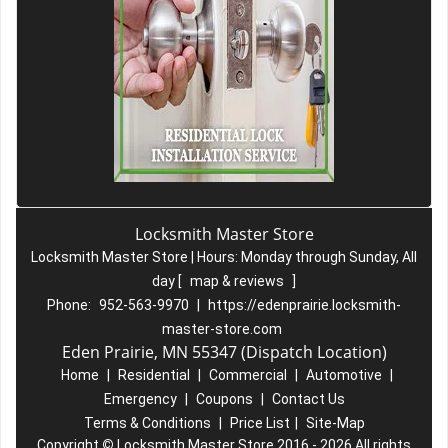
Locksmith Master Store
Locksmith Master Store | Hours:
Monday through Sunday, All
day
[
map & reviews
]
Phone:
952-563-9970
|
https://edenprairie.locksmith-
master-store.com
Eden Prairie, MN 55347 (Dispatch Location)
Home
|
Residential
|
Commercial
|
Automotive
|
Emergency
|
Coupons
|
Contact Us
Terms & Conditions
|
Price List
|
Site-Map
Copyright
©
Locksmith Master Store 2016 - 2026 All rights