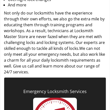
And more
Not only do our locksmiths have the experience
through their own efforts, we also go the extra mile by
educating them through training programs and
workshops. As a result, technicians at Locksmith
Master Store are never fazed when they are met with
challenging locks and locking systems. Our experts are
skilled enough to tackle all kinds of locks.We can not
only meet all your emergency needs, but also work like
a charm for all your daily locksmith requirements as
well. Give us call and learn more about our range of
24/7 services.
Emergency Locksmith Services