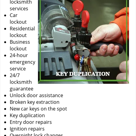
locksmith
services
Car
lockout
Residential
lockout
Business
lockout
24-hour
emergency
service
24/7
locksmith
guarantee
Unlock door assistance
Broken key extraction
New car keys on the spot
Key duplication
Entry door repairs
Ignition repairs
Overnight lock changes