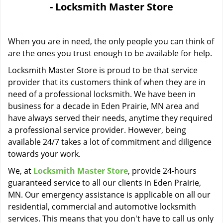
- Locksmith Master Store
i
g
a
When you are in need, the only people you can think of
t
i
are the ones you trust enough to be available for help.
o
Locksmith Master Store is proud to be that service
n
provider that its customers think of when they are in
need of a professional locksmith. We have been in
business for a decade in Eden Prairie, MN area and
have always served their needs, anytime they required
a professional service provider. However, being
available 24/7 takes a lot of commitment and diligence
towards your work.
We, at
Locksmith Master Store
, provide 24-hours
guaranteed service to all our clients in Eden Prairie,
MN. Our emergency assistance is applicable on all our
residential, commercial and automotive locksmith
services. This means that you don't have to call us only