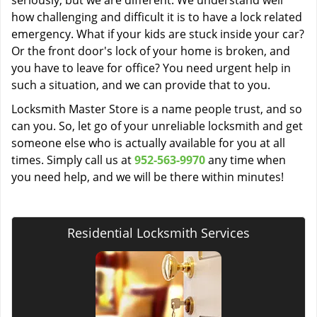
seriously, but we are different. We understand well
how challenging and difficult it is to have a lock related
emergency. What if your kids are stuck inside your car?
Or the front door's lock of your home is broken, and
you have to leave for office? You need urgent help in
such a situation, and we can provide that to you.
Locksmith Master Store is a name people trust, and so
can you. So, let go of your unreliable locksmith and get
someone else who is actually available for you at all
times. Simply call us at
952-563-9970
any time when
you need help, and we will be there within minutes!
Residential Locksmith Services