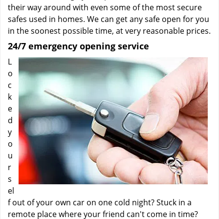
their way around with even some of the most secure
safes used in homes. We can get any safe open for you
in the soonest possible time, at very reasonable prices.
24/7 emergency opening service
L
o
c
k
e
d
y
o
u
r
s
el
f out of your own car on one cold night? Stuck in a
remote place where your friend can't come in time?