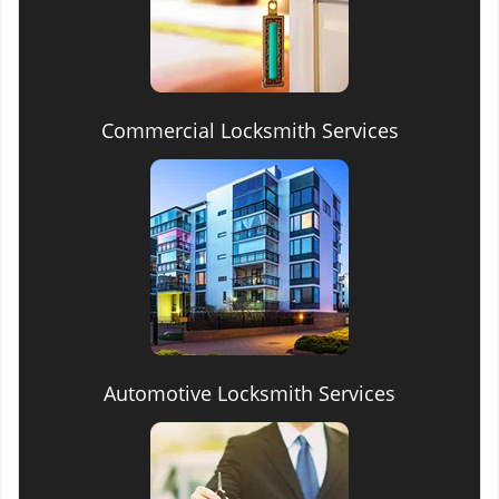
Commercial Locksmith Services
Automotive Locksmith Services