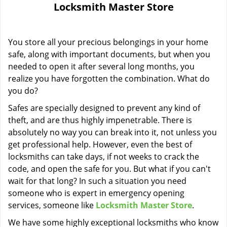
Locksmith Master Store
i
g
a
You store all your precious belongings in your home
t
i
safe, along with important documents, but when you
o
needed to open it after several long months, you
n
realize you have forgotten the combination. What do
you do?
Safes are specially designed to prevent any kind of
theft, and are thus highly impenetrable. There is
absolutely no way you can break into it, not unless you
get professional help. However, even the best of
locksmiths can take days, if not weeks to crack the
code, and open the safe for you. But what if you can't
wait for that long? In such a situation you need
someone who is expert in emergency opening
services, someone like
Locksmith Master Store
.
We have some highly exceptional locksmiths who know