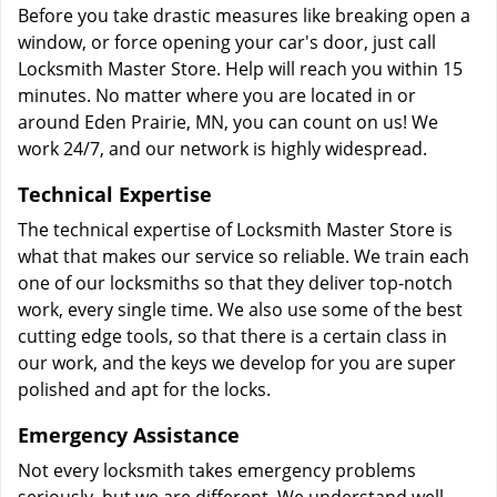
Before you take drastic measures like breaking open a
window, or force opening your car's door, just call
Locksmith Master Store. Help will reach you within 15
minutes. No matter where you are located in or
around Eden Prairie, MN, you can count on us! We
work 24/7, and our network is highly widespread.
Technical Expertise
The technical expertise of Locksmith Master Store is
what that makes our service so reliable. We train each
one of our locksmiths so that they deliver top-notch
work, every single time. We also use some of the best
cutting edge tools, so that there is a certain class in
our work, and the keys we develop for you are super
polished and apt for the locks.
Emergency Assistance
Not every locksmith takes emergency problems