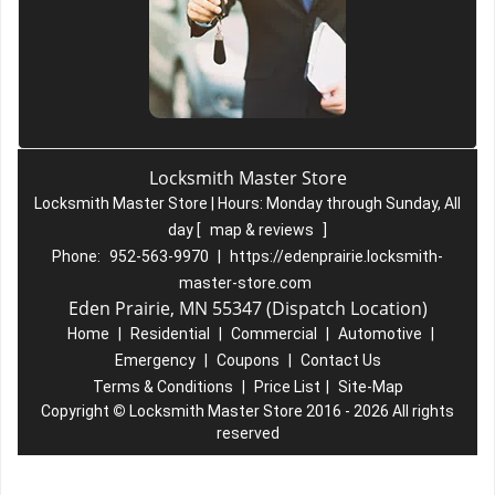
Locksmith Master Store
Locksmith Master Store | Hours:
Monday through Sunday, All
day
[
map & reviews
]
Phone:
952-563-9970
|
https://edenprairie.locksmith-
master-store.com
Eden Prairie, MN 55347 (Dispatch Location)
Home
|
Residential
|
Commercial
|
Automotive
|
Emergency
|
Coupons
|
Contact Us
Terms & Conditions
|
Price List
|
Site-Map
Copyright
©
Locksmith Master Store 2016 - 2026 All rights
reserved