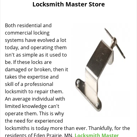
Locksmith Master Store
i
g
a
Both residential and
t
i
commercial locking
o
systems have evolved a lot
n
today, and operating them
isn't as simple as it used to
be. If these locks are
damaged or broken, then it
takes the expertise and
skill of a professional
locksmith to repair them.
An average individual with
limited knowledge can't
operate them. This is why
the need for experienced
locksmiths is today more than ever. Thankfully, for the
residents of Eden Prairie, MN,
Locksmith Master