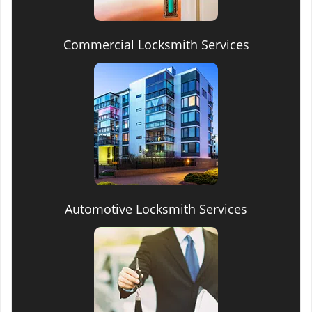
Commercial Locksmith Services
Automotive Locksmith Services