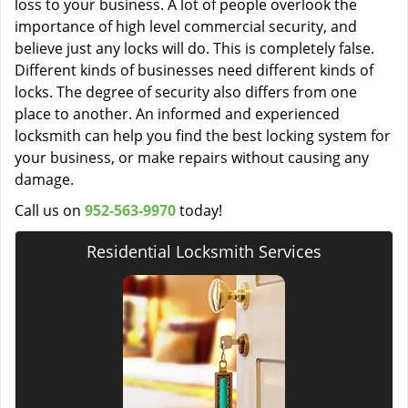
loss to your business. A lot of people overlook the
importance of high level commercial security, and
believe just any locks will do. This is completely false.
Different kinds of businesses need different kinds of
locks. The degree of security also differs from one
place to another. An informed and experienced
locksmith can help you find the best locking system for
your business, or make repairs without causing any
damage.
Call us on
952-563-9970
today!
Residential Locksmith Services