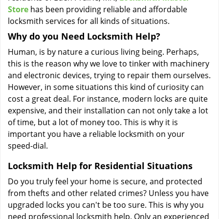
Store
has been providing reliable and affordable
locksmith services for all kinds of situations.
Why do you Need Locksmith Help?
Human, is by nature a curious living being. Perhaps,
this is the reason why we love to tinker with machinery
and electronic devices, trying to repair them ourselves.
However, in some situations this kind of curiosity can
cost a great deal. For instance, modern locks are quite
expensive, and their installation can not only take a lot
of time, but a lot of money too. This is why it is
important you have a reliable locksmith on your
speed-dial.
Locksmith Help for Residential Situations
Do you truly feel your home is secure, and protected
from thefts and other related crimes? Unless you have
upgraded locks you can't be too sure. This is why you
need professional locksmith help. Only an experienced