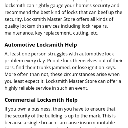
locksmith can rightly gauge your home's security and
recommend the best kind of locks that can beef up the
security. Locksmith Master Store offers all kinds of
quality locksmith services including lock repairs,
maintenance, key replacement, cutting, etc.
Automotive Locksmith Help
At least one person struggles with automotive lock
problem every day. People lock themselves out of their
cars, find their trunks jammed, or lose ignition keys.
More often than not, these circumstances arise when
you least expect it. Locksmith Master Store can offer a
highly reliable service in such an event.
Commercial Locksmith Help
If you own a business, then you have to ensure that
the security of the building is up to the mark. This is
because a single breach can cause insurmountable