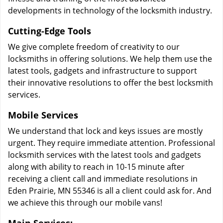
developments in technology of the locksmith industry.
Cutting-Edge Tools
We give complete freedom of creativity to our
locksmiths in offering solutions. We help them use the
latest tools, gadgets and infrastructure to support
their innovative resolutions to offer the best locksmith
services.
Mobile Services
We understand that lock and keys issues are mostly
urgent. They require immediate attention. Professional
locksmith services with the latest tools and gadgets
along with ability to reach in 10-15 minute after
receiving a client call and immediate resolutions in
Eden Prairie, MN 55346 is all a client could ask for. And
we achieve this through our mobile vans!