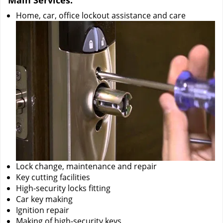
Main Services:
Home, car, office lockout assistance and care
Lock change, maintenance and repair
Key cutting facilities
High-security locks fitting
Car key making
Ignition repair
Making of high-security keys