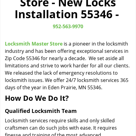
Store - New Locks
i
Installation 55346 -
g
a
t
952-563-9970
i
o
Locksmith Master Store
is a pioneer in the locksmith
n
industry and has been offering exceptional services in
Zip Code 55346 for nearly a decade. We set aside all
limitations and strive to work harder for all our clients.
We released the lack of emergency resolutions to
locksmith issues. We offer 24/7 locksmith services 365
days of the year in Eden Prairie, MN 55346.
How Do We Do It?
Qualified Locksmith Team
Locksmith services require skills and only skilled
craftsmen can do such jobs with ease. It requires
finesse and training of the most advanced