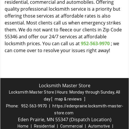
residential, commercial and automobiles. Offering
quality professional locksmith service is a priority but
offering those services at affordable rates is also
essential. Most clients call us when emergency strikes
them. We do not want to fleece our clients in Zip Code
55346 and offer our 24/7 services at affordable
locksmith prices. You can call us at
952-563-9970
; we
can come over to resolve your issues right away!
Locksmith Master Store
Locksmith Master Store | Hours:
Monday through Sunday, All
day
[
map & reviews
]
Phone:
952-563-9970
|
https://edenprairie.locksmith-master-
store.com
Eden Prairie, MN 55347 (Dispatch Location)
Home
|
Residential
|
Commercial
|
Automotive
|