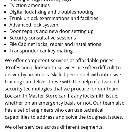
Eviction amenities
Digital lock fixing and troubleshooting
Trunk unlock examinations and facilities
Advanced lock system
Door repairs and new door setting up
Security consultative sessions
File Cabinet locks, repair and installations
Transponder car key making
We offer competent services at affordable prices.
Professional locksmith services are often difficult to
deliver by amateurs. Skilled personnel with intensive
training can deliver these with the help of advanced
security technologies that we procure for our team.
Locksmith Master Store can fix any locksmith issue,
whether on an emergency basis or not. Our team also
has a set of engineers who can use technical
capabilities to address and solve the toughest issues.
We offer services across different segments,